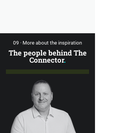
09 · More about the inspiration
The people behind The
Connector
.