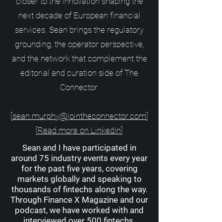
closer to the innovation shaping the
next decade of European financial
services. Sean brings the regulatory
grounding, the operator perspective,
and the network that complement the
editorial and curation side of The
Connector.
[
sean.murphy@jointheconnector.com
]
[
Read more on LinkedIn
]
Sean and I have participated in
around 75 industry events every year
for the past five years, covering
markets globally and speaking to
thousands of fintechs along the way.
Through Finance X Magazine and our
podcast, we have worked with and
interviewed over 500 fintechs.