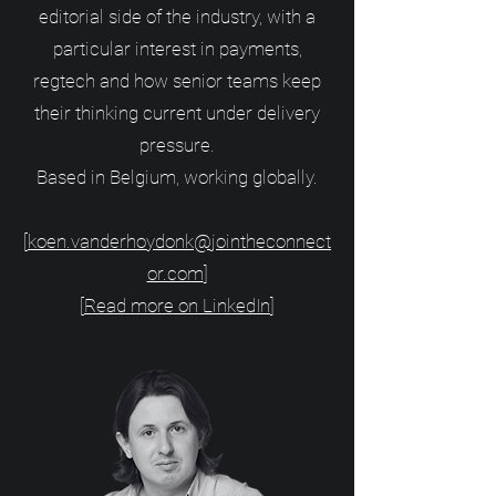
editorial side of the industry, with a
particular interest in payments,
regtech and how senior teams keep
their thinking current under delivery
pressure.
Based in Belgium, working globally.
[
koen.vanderhoydonk@jointheconnect
or.com
]
[
Read more on LinkedIn
]