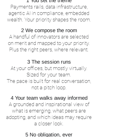
1 You set the theme
Payments rails, data infrastructure,
agentic AI in compliance, embedded
wealth. Your priority shapes the room.
2 We compose the room
A handful of innovators are selected
on merit and mapped to your priority.
Plus the right peers, where relevant.
3 The session runs
At your offices, but mostly virtually.
Sized for your team.
The pace is built for real conversation,
not a pitch loop.
4 Your team walks away informed
A grounded and inspirational view of
what is emerging, what peers are
adopting, and which ideas may require
a closer look.
5 No obligation, ever