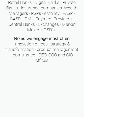
Retail Banks · Digital Banks · Private
Banks · Insurance companies ·Wealth
Managers · PSPs · eMoney · VASP ·
CASP · FMI · Payment Providers ·
Central Banks · Exchanges · Market
Makers ·CSD's
Roles we engage most often
Innovation offices · strategy &
transformation · product management
· compliance · CEO, COO and CIO
offices