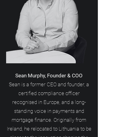
Sean Murphy, Founder & COO
Sean is a former CEO and founder, a
certified compliance officer
recognised in Europe, and a long-
standing voice in payments and
mortgage finance. Originally from
Ireland, he relocated to Lithuania to be