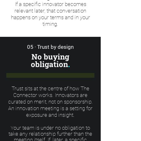
If a specific innovator becomes
relevant later, that conversation
happens on your terms and in your
timing.
05 · Trust by design
No buying
obligation
.
Trust sits at the centre of how The
Connector works. Innovators are
curated on merit, not on sponsorship.
An innovation meeting is a setting for
exposure and insight.
our team is under no obligation to
Y
take any relationship further than the
meeting itself. If, later, a specific