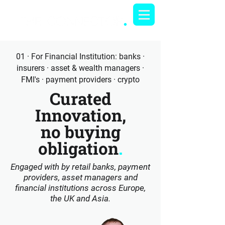
01 · For Financial Institution: banks ·
insurers · asset & wealth managers ·
FMI's · payment providers · crypto
Curated
Innovation,
no buying
obligation
.
Engaged with by retail banks, payment
providers, asset managers and
financial institutions across Europe,
the UK and Asia.