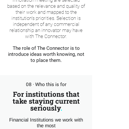
innovation meeting are selected
based on the relevance and quality of
their work and mapped to the
institution's priorities. Selection is
independent of any commercial
relationship an innovator may have
with The Connector.
The role of The Connector is to
introduce ideas worth knowing, not
to place them.
08 · Who this is for
For institutions that
take staying current
seriously
.
Financial Institutions we work with
the most