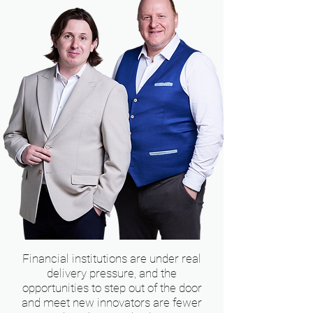
Financial institutions are under real
delivery pressure, and the
opportunities to step out of the door
and meet new innovators are fewer