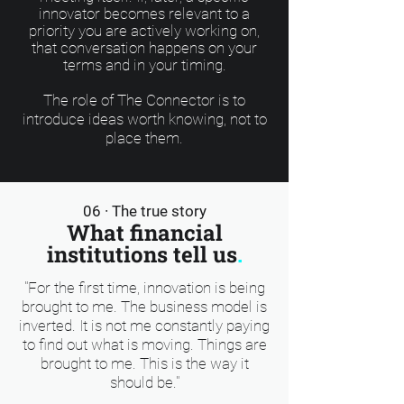
innovator becomes relevant to a
priority you are actively working on,
that conversation happens on your
terms and in your timing.
The role of The Connector is to
introduce ideas worth knowing, not to
place them.
06 · The true story
What financial
institutions tell us
.
"For the first time, innovation is being
brought to me. The business model is
inverted. It is not me constantly paying
to find out what is moving. Things are
brought to me. This is the way it
should be."