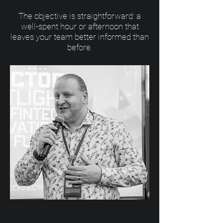
The objective is straightforward: a
well-spent hour or afternoon that
leaves your team better informed than
before.