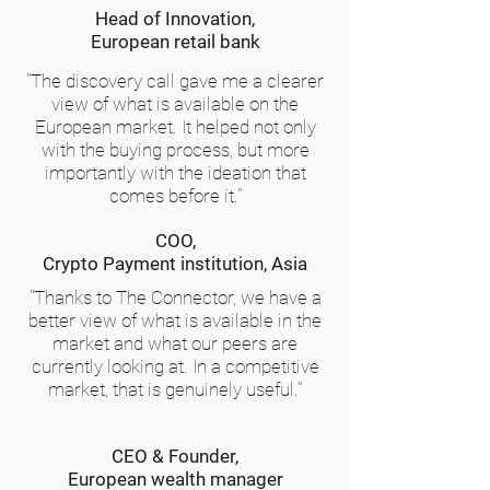
Head of Innovation,
European retail bank
"The discovery call gave me a clearer
view of what is available on the
European market. It helped not only
with the buying process, but more
importantly with the ideation that
comes before it."
COO,
Crypto Payment institution, Asia
"Thanks to The Connector, we have a
better view of what is available in the
market and what our peers are
currently looking at. In a competitive
market, that is genuinely useful."
CEO & Founder,
European wealth manager