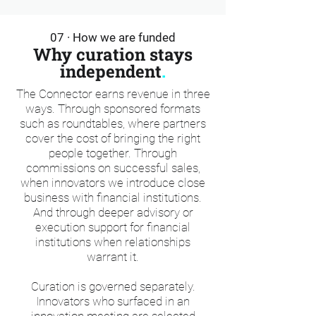
07 · How we are funded
Why curation stays
independent
.
The Connector earns revenue in three
ways. Through sponsored formats
such as roundtables, where partners
cover the cost of bringing the right
people together. Through
commissions on successful sales,
when innovators we introduce close
business with financial institutions.
And through deeper advisory or
execution support for financial
institutions when relationships
warrant it.
Curation is governed separately.
Innovators who surfaced in an