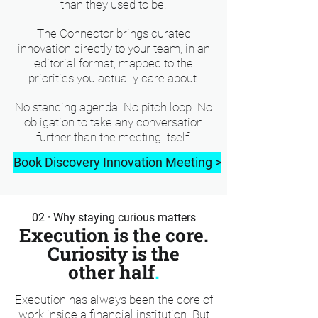
than they used to be.
The Connector brings curated
innovation directly to your team, in an
editorial format, mapped to the
priorities you actually care about.
No standing agenda. No pitch loop. No
obligation to take any conversation
further than the meeting itself.
Book Discovery Innovation Meeting >
02 · Why staying curious matters
Execution is the core.
Curiosity is the
other half
.
Execution has always been the core of
work inside a financial institution. But