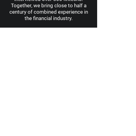
Together, we bring close to half a
century of combined experience in
the financial industry.
10 · Learn more about us
Follow our journey
across the world
.
Business Resilience vs