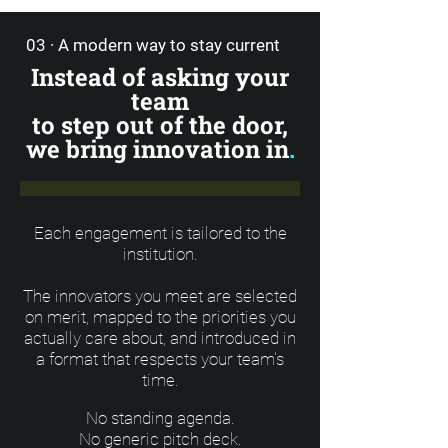
03 · A modern way to stay current
Instead of asking your
team
to step out of the door,
we bring innovation in
.
Each engagement is tailored to the
institution.
The innovators you meet are selected
on merit, mapped to the priorities you
actually care about, and introduced in
a format that respects your team's
time.
No standing agenda.
No generic pitch deck.