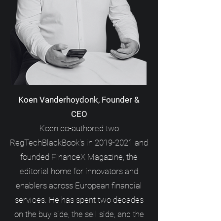
Koen Vanderhoydonk, Founder &
CEO
Koen co-authored two
RegTechBlackBook's in
2019-2021
and
founded FinanceX Magazine, the
editorial home for innovators and
enablers across European financial
services. He has spent two decades
on the buy side, the sell side, and the