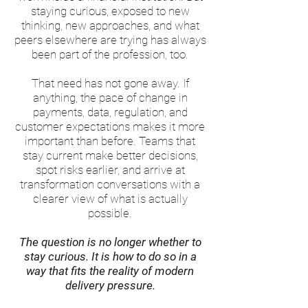
staying curious, exposed to new
thinking, new approaches, and what
peers elsewhere are trying has always
been part of the profession, too.
That need has not gone away. If
anything, the pace of change in
payments, data, regulation, and
customer expectations makes it more
important than before. Teams that
stay current make better decisions,
spot risks earlier, and arrive at
transformation conversations with a
clearer view of what is actually
possible.
The question is no longer whether to
stay curious. It is how to do so in a
way that fits the reality of modern
delivery pressure.