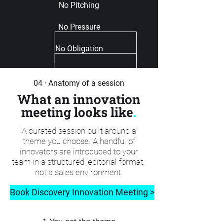
No Pitching
No Pressure
No Obligation
04 · Anatomy of a session
What an innovation
meeting looks like
.
A curated session built around a
theme you choose. A handful of
innovators are introduced to your
team in a structured, editorial format,
not a sales environment.
Book Discovery Innovation Meeting >