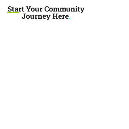
Start Your Community
Journey Here
.