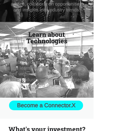
advice, collaboration opportunities,
and insights into industry trends.
Learn about
Technologies
Being part of our industry community
enables you to share your expertise
and learn from others. We organise
free webinars and workshops on the
latest industry trends, technologies,
and best practices.
Become a Connector.X
What's your investment?