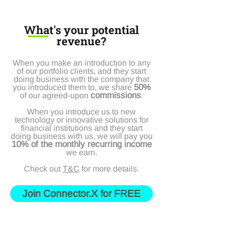
What's your potential
revenue?
When you make an introduction to any
of our portfolio clients, and they start
doing business with the company that
50%
you introduced them to, we share
commissions
of our agreed-upon
.
When you introduce us to new
technology or innovative solutions for
financial institutions and they start
doing business with us, we will pay you
10% of the monthly recurring income
we earn.
Check out
T&C
for more details.
Join Connector.X for FREE