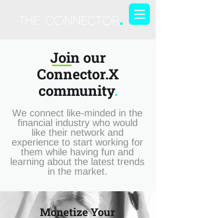
Join our
Connector.X
community
.
We connect like-minded in the
financial industry who would
like their network and
experience to start working for
them while having fun and
learning about the latest trends
in the market.
Monetize Your