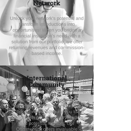
Network
Unlock your network's potential and
transform introductions into
opportunities!
When you bridge a
financial institution's need with a
solution from our portfolio, we offer
returning revenues and
commission-
based income.
International
Community
Joining an industry community
opens up a wealth of networking
opportunities, allowing you to
connect with peers, industry leaders,
and potential mentors. Our
Communicty offers invaluable