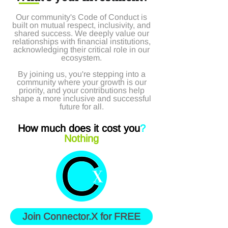
Our community's Code of Conduct is
built on mutual respect, inclusivity, and
shared success. We deeply value our
relationships with financial institutions,
acknowledging their critical role in our
ecosystem.
By joining us, you're stepping into a
community where your growth is our
priority, and your contributions help
shape a more inclusive and successful
future for all.
How much does it cost you
?
Nothing
Join Connector.X for FREE