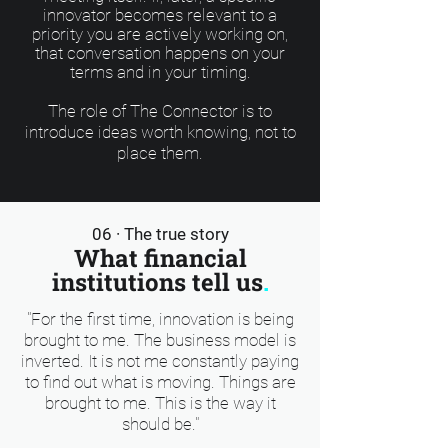
innovator becomes relevant to a
priority you are actively working on,
that conversation happens on your
terms and in your timing.
The role of The Connector is to
introduce ideas worth knowing, not to
place them.
06 · The true story
What financial
institutions tell us
.
"For the first time, innovation is being
brought to me. The business model is
inverted. It is not me constantly paying
to find out what is moving. Things are
brought to me. This is the way it
should be."