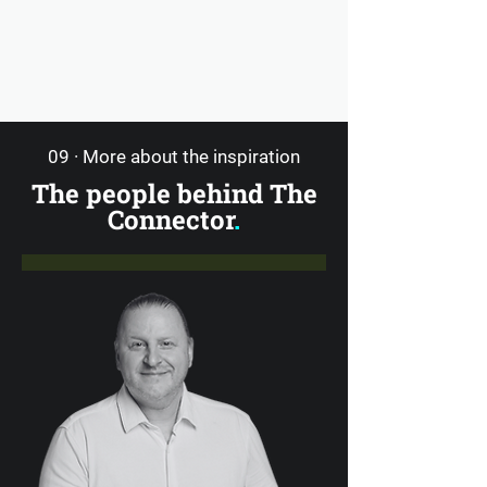
09 · More about the inspiration
The people behind The
Connector
.