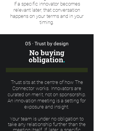
If a specific innovator becomes
relevant later, that conversation
happens on your terms and in your
timing.
05 · Trust by design
No buying
obligation
.
Trust sits at the centre of how The
Connector works. Innovators are
curated on merit, not on sponsorship.
An innovation meeting is a setting for
exposure and insight.
our team is under no obligation to
Y
take any relationship further than the
meeting itself. If, later, a specific