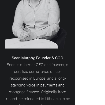
Sean Murphy, Founder & COO
Sean is a former CEO and founder, a
certified compliance officer
recognised in Europe, and a long-
standing voice in payments and
mortgage finance. Originally from
Ireland, he relocated to Lithuania to be