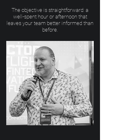
The objective is straightforward: a
well-spent hour or afternoon that
leaves your team better informed than
before.