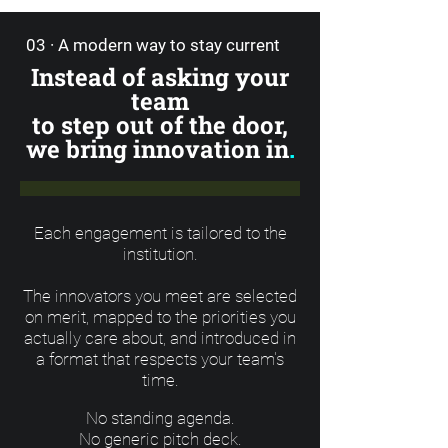
03 · A modern way to stay current
Instead of asking your
team
to step out of the door,
we bring innovation in
.
Each engagement is tailored to the
institution.
The innovators you meet are selected
on merit, mapped to the priorities you
actually care about, and introduced in
a format that respects your team's
time.
No standing agenda.
No generic pitch deck.