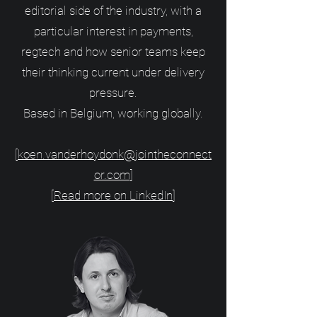
editorial side of the industry, with a
particular interest in payments,
regtech and how senior teams keep
their thinking current under delivery
pressure.
Based in Belgium, working globally.
[
koen.vanderhoydonk@jointheconnect
or.com
]
[
Read more on LinkedIn
]