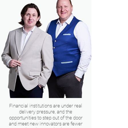
Financial institutions are under real
delivery pressure, and the
opportunities to step out of the door
and meet new innovators are fewer