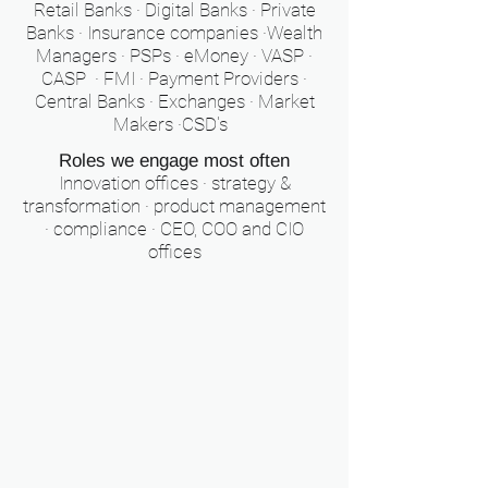
Retail Banks · Digital Banks · Private
Banks · Insurance companies ·Wealth
Managers · PSPs · eMoney · VASP ·
CASP · FMI · Payment Providers ·
Central Banks · Exchanges · Market
Makers ·CSD's
Roles we engage most often
Innovation offices · strategy &
transformation · product management
· compliance · CEO, COO and CIO
offices