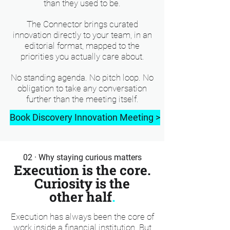
than they used to be.
The Connector brings curated
innovation directly to your team, in an
editorial format, mapped to the
priorities you actually care about.
No standing agenda. No pitch loop. No
obligation to take any conversation
further than the meeting itself.
Book Discovery Innovation Meeting >
02 · Why staying curious matters
Execution is the core.
Curiosity is the
other half
.
Execution has always been the core of
work inside a financial institution. But