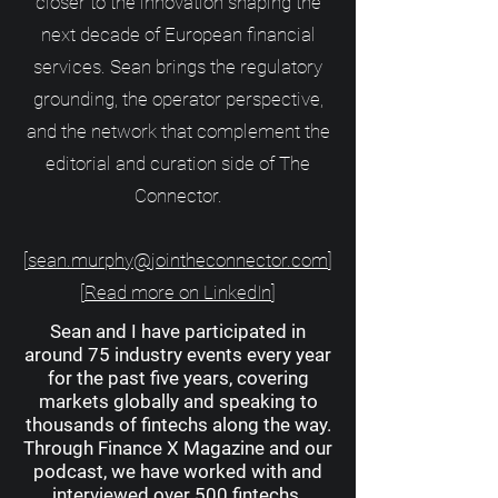
closer to the innovation shaping the
next decade of European financial
services. Sean brings the regulatory
grounding, the operator perspective,
and the network that complement the
editorial and curation side of The
Connector.
[
sean.murphy@jointheconnector.com
]
[
Read more on LinkedIn
]
Sean and I have participated in
around 75 industry events every year
for the past five years, covering
markets globally and speaking to
thousands of fintechs along the way.
Through Finance X Magazine and our
podcast, we have worked with and
interviewed over 500 fintechs.