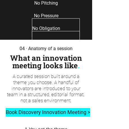
No Pitching
No Pressure
No Obligation
04 · Anatomy of a session
What an innovation
meeting looks like
.
A curated session built around a
theme you choose. A handful of
innovators are introduced to your
team in a structured, editorial format,
not a sales environment.
Book Discovery Innovation Meeting >