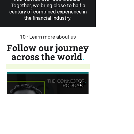
Together, we bring close to half a
century of combined experience in
the financial industry.
10 · Learn more about us
Follow our journey
across the world
.