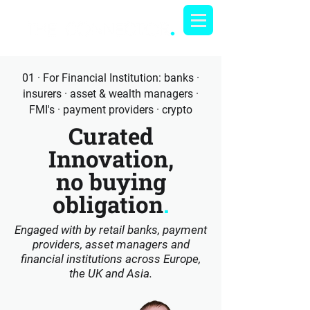
01 · For Financial Institution: banks ·
insurers · asset & wealth managers ·
FMI's · payment providers · crypto
Curated
Innovation,
no buying
obligation
.
Engaged with by retail banks, payment
providers, asset managers and
financial institutions across Europe,
the UK and Asia.