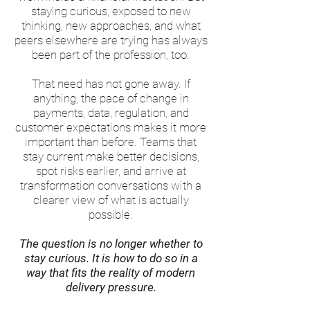
staying curious, exposed to new
thinking, new approaches, and what
peers elsewhere are trying has always
been part of the profession, too.
That need has not gone away. If
anything, the pace of change in
payments, data, regulation, and
customer expectations makes it more
important than before. Teams that
stay current make better decisions,
spot risks earlier, and arrive at
transformation conversations with a
clearer view of what is actually
possible.
The question is no longer whether to
stay curious. It is how to do so in a
way that fits the reality of modern
delivery pressure.