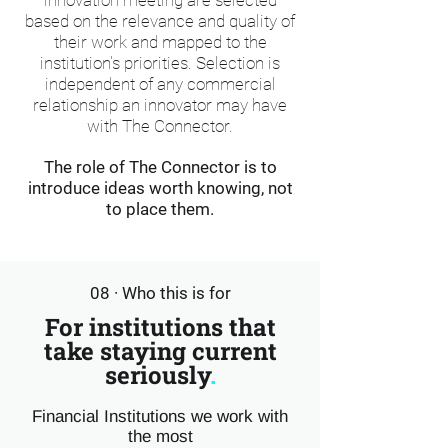
innovation meeting are selected
based on the relevance and quality of
their work and mapped to the
institution's priorities. Selection is
independent of any commercial
relationship an innovator may have
with The Connector.
The role of The Connector is to
introduce ideas worth knowing, not
to place them.
08 · Who this is for
For institutions that
take staying current
seriously
.
Financial Institutions we work with
the most