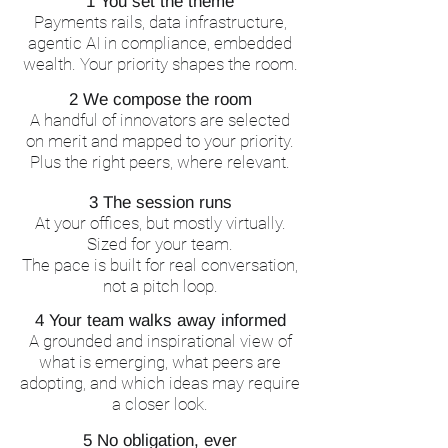
1 You set the theme
Payments rails, data infrastructure,
agentic AI in compliance, embedded
wealth. Your priority shapes the room.
2 We compose the room
A handful of innovators are selected
on merit and mapped to your priority.
Plus the right peers, where relevant.
3 The session runs
At your offices, but mostly virtually.
Sized for your team.
The pace is built for real conversation,
not a pitch loop.
4 Your team walks away informed
A grounded and inspirational view of
what is emerging, what peers are
adopting, and which ideas may require
a closer look.
5 No obligation, ever