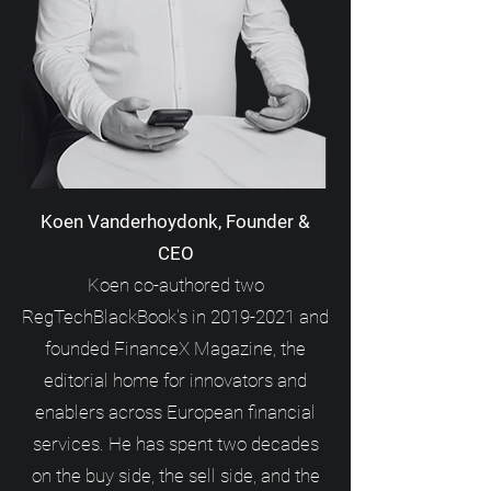
Koen Vanderhoydonk, Founder &
CEO
Koen co-authored two
RegTechBlackBook's in
2019-2021
and
founded FinanceX Magazine, the
editorial home for innovators and
enablers across European financial
services. He has spent two decades
on the buy side, the sell side, and the