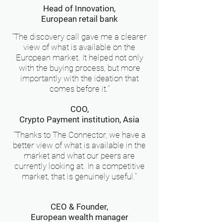
Head of Innovation,
European retail bank
"The discovery call gave me a clearer
view of what is available on the
European market. It helped not only
with the buying process, but more
importantly with the ideation that
comes before it."
COO,
Crypto Payment institution, Asia
"Thanks to The Connector, we have a
better view of what is available in the
market and what our peers are
currently looking at. In a competitive
market, that is genuinely useful."
CEO & Founder,
European wealth manager