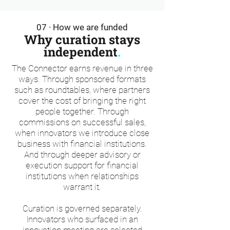
07 · How we are funded
Why curation stays
independent
.
The Connector earns revenue in three
ways. Through sponsored formats
such as roundtables, where partners
cover the cost of bringing the right
people together. Through
commissions on successful sales,
when innovators we introduce close
business with financial institutions.
And through deeper advisory or
execution support for financial
institutions when relationships
warrant it.
Curation is governed separately.
Innovators who surfaced in an