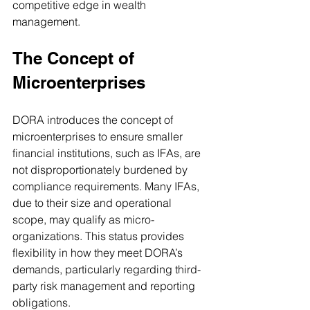
competitive edge in wealth 
management.
The Concept of 
Microenterprises
DORA introduces the concept of 
microenterprises to ensure smaller 
financial institutions, such as IFAs, are 
not disproportionately burdened by 
compliance requirements. Many IFAs, 
due to their size and operational 
scope, may qualify as micro-
organizations. This status provides 
flexibility in how they meet DORA’s 
demands, particularly regarding third-
party risk management and reporting 
obligations.