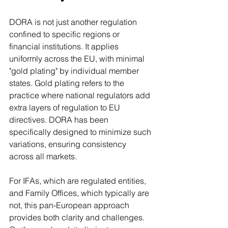
DORA is not just another regulation 
confined to specific regions or 
financial institutions. It applies 
uniformly across the EU, with minimal 
"gold plating" by individual member 
states. Gold plating refers to the 
practice where national regulators add 
extra layers of regulation to EU 
directives. DORA has been 
specifically designed to minimize such 
variations, ensuring consistency 
across all markets.
For IFAs, which are regulated entities, 
and Family Offices, which typically are 
not, this pan-European approach 
provides both clarity and challenges. 