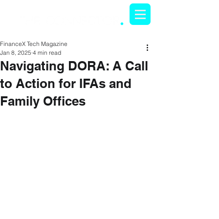
FinanceX Tech Magazine
Jan 8, 2025
4 min read
Navigating DORA: A Call
to Action for IFAs and
Family Offices