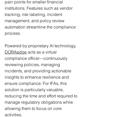
pain points for smaller financial 
institutions. Features such as vendor 
tracking, risk labeling, incident 
management, and policy review 
automation streamline the compliance 
process.
Powered by proprietary AI technology, 
DORAedge
 acts as a virtual 
compliance officer—continuously 
reviewing policies, managing 
incidents, and providing actionable 
insights to enhance resilience and 
ensure compliance. For IFAs, this 
solution is particularly valuable, 
reducing the time and effort required to 
manage regulatory obligations while 
allowing them to focus on core 
activities.