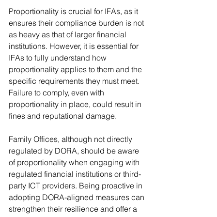
Proportionality is crucial for IFAs, as it 
ensures their compliance burden is not 
as heavy as that of larger financial 
institutions. However, it is essential for 
IFAs to fully understand how 
proportionality applies to them and the 
specific requirements they must meet. 
Failure to comply, even with 
proportionality in place, could result in 
fines and reputational damage.
Family Offices, although not directly 
regulated by DORA, should be aware 
of proportionality when engaging with 
regulated financial institutions or third-
party ICT providers. Being proactive in 
adopting DORA-aligned measures can 
strengthen their resilience and offer a 