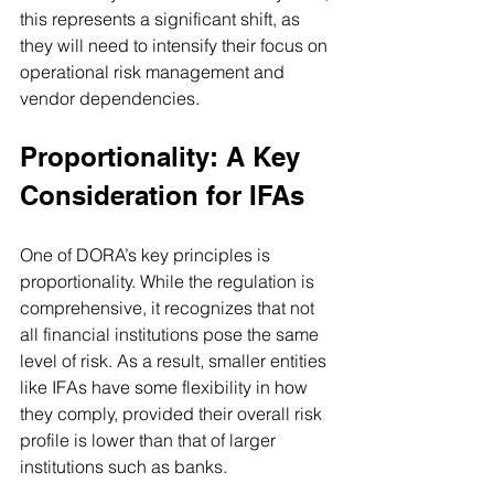
this represents a significant shift, as 
they will need to intensify their focus on 
operational risk management and 
vendor dependencies.
Proportionality: A Key 
Consideration for IFAs
One of DORA’s key principles is 
proportionality. While the regulation is 
comprehensive, it recognizes that not 
all financial institutions pose the same 
level of risk. As a result, smaller entities 
like IFAs have some flexibility in how 
they comply, provided their overall risk 
profile is lower than that of larger 
institutions such as banks.