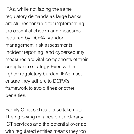
IFAs, while not facing the same 
regulatory demands as large banks, 
are still responsible for implementing 
the essential checks and measures 
required by DORA. Vendor 
management, risk assessments, 
incident reporting, and cybersecurity 
measures are vital components of their 
compliance strategy. Even with a 
lighter regulatory burden, IFAs must 
ensure they adhere to DORA’s 
framework to avoid fines or other 
penalties.
Family Offices should also take note. 
Their growing reliance on third-party 
ICT services and the potential overlap 
with regulated entities means they too 