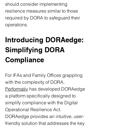
should consider implementing 
resilience measures similar to those 
required by DORA to safeguard their 
operations.
Introducing DORAedge: 
Simplifying DORA 
Compliance
For IFAs and Family Offices grappling 
with the complexity of DORA, 
Performativ
 has developed DORAedge 
a platform specifically designed to 
simplify compliance with the Digital 
Operational Resilience Act. 
DORAedge provides an intuitive, user-
friendly solution that addresses the key 