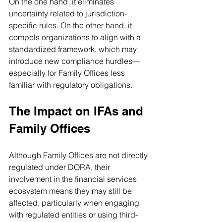
On the one hand, it eliminates 
uncertainty related to jurisdiction-
specific rules. On the other hand, it 
compels organizations to align with a 
standardized framework, which may 
introduce new compliance hurdles—
especially for Family Offices less 
familiar with regulatory obligations.
The Impact on IFAs and 
Family Offices
Although Family Offices are not directly 
regulated under DORA, their 
involvement in the financial services 
ecosystem means they may still be 
affected, particularly when engaging 
with regulated entities or using third-