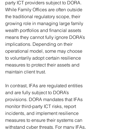
party ICT providers subject to DORA. 
While Family Offices are often outside 
the traditional regulatory scope, their 
growing role in managing large family 
wealth portfolios and financial assets 
means they cannot fully ignore DORA’s 
implications. Depending on their 
operational model, some may choose 
to voluntarily adopt certain resilience 
measures to protect their assets and 
maintain client trust.
In contrast, IFAs are regulated entities 
and are fully subject to DORA’s 
provisions. DORA mandates that IFAs 
monitor third-party ICT risks, report 
incidents, and implement resilience 
measures to ensure their systems can 
withstand cyber threats. For many IFAs, 