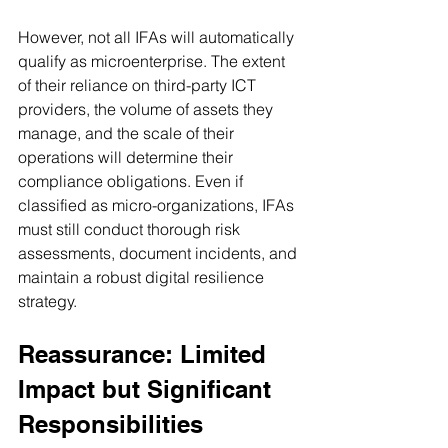
However, not all IFAs will automatically 
qualify as microenterprise. The extent 
of their reliance on third-party ICT 
providers, the volume of assets they 
manage, and the scale of their 
operations will determine their 
compliance obligations. Even if 
classified as micro-organizations, IFAs 
must still conduct thorough risk 
assessments, document incidents, and 
maintain a robust digital resilience 
strategy.
Reassurance: Limited 
Impact but Significant 
Responsibilities