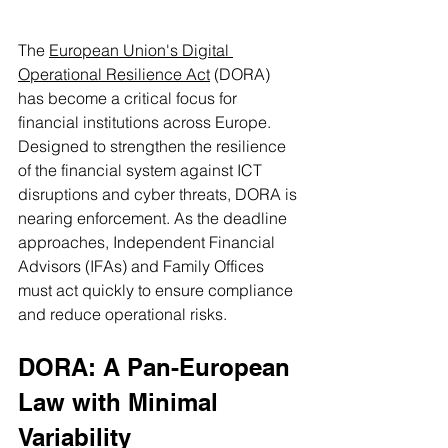
The 
European Union's Digital 
Operational Resilience Act
 (DORA) 
has become a critical focus for 
financial institutions across Europe. 
Designed to strengthen the resilience 
of the financial system against ICT 
disruptions and cyber threats, DORA is 
nearing enforcement. As the deadline 
approaches, Independent Financial 
Advisors (IFAs) and Family Offices 
must act quickly to ensure compliance 
and reduce operational risks.
DORA: A Pan-European 
Law with Minimal 
Variability