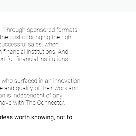
s. Through sponsored formats
he cost of bringing the right
successful sales, when
financial institutions. And
 for financial institutions
s who surfaced in an innovation
 and quality of their work and
tion is independent of any
have with The Connector.
ideas worth knowing, not to