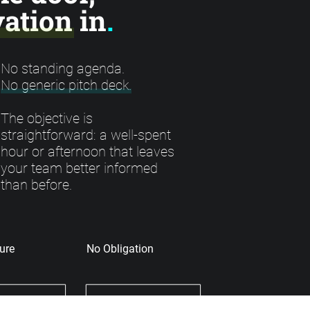
ation in
.
No standing agenda.
No generic pitch deck.
The objective is
straightforward: a well-spent
hour or afternoon that leaves
your team better informed
than before.
ure
No Obligation