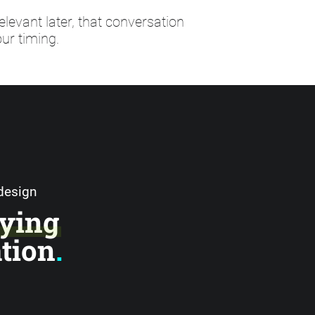
elevant later, that conversation
ur timing.
 design
ying
ation
.