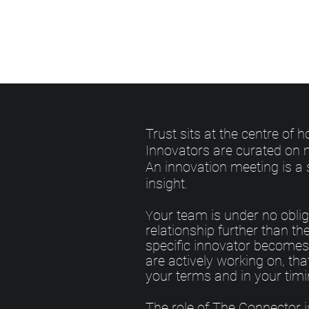
Trust sits at the centre of
Innovators are curated on m
An innovation meeting is a 
insight.
our team is under no oblig
Y
relationship further than the 
specific innovator becomes 
are actively working on, th
your terms and in your timi
The role of The Connector i