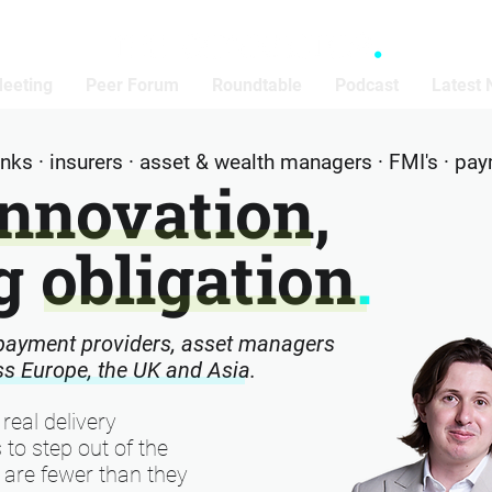
Meeting
Peer Forum
Roundtable
Podcast
Latest
banks · insurers · asset & wealth managers · FMI's · pa
Innovation,
 obligation
.
 payment providers, asset managers
oss Europe, the UK and Asia.
 real delivery
 to step out of the
are fewer than they