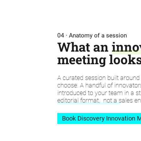
04 · Anatomy of a session
What an inno
meeting looks
A curated session built aroun
choose. A handful of innovator
introduced to your team in a st
editorial format, not a sales e
Book Discovery Innovation M