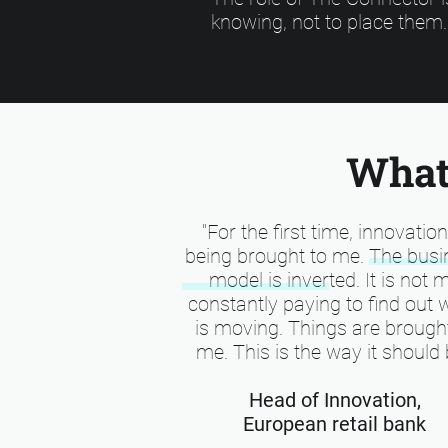
knowing, not to place them.
What 
"For the first time, innovation
being brought to me. The busi
model is inverted. It is not 
constantly paying to find out 
is moving. Things are brough
me. This is the way it should 
Head of Innovation,
European retail bank