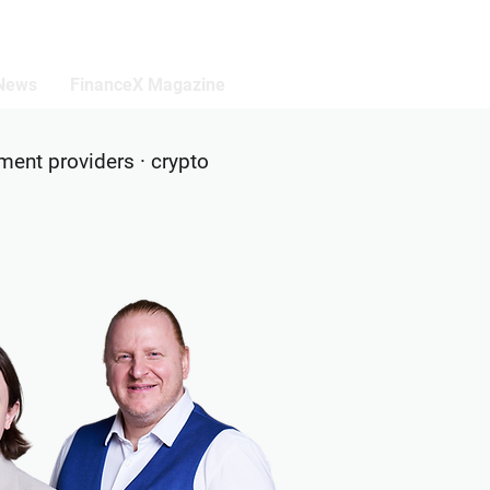
 News
FinanceX Magazine
yment providers · crypto