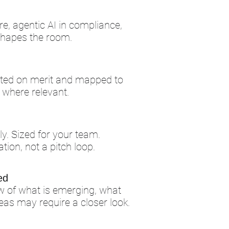
re, agentic AI in compliance,
shapes the room.
ected on merit and mapped to
, where relevant.
lly. Sized for your team.
ation, not a pitch loop.
ed
w of what is emerging, what
eas may require a closer look.