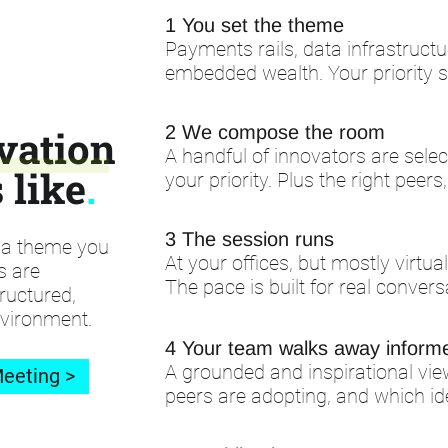
1 You set the theme
Payments rails, data infrastructu
embedded wealth. Your priority 
2 We compose the room
vation
A handful of innovators are sel
 like
.
your priority. Plus the right peers
3 The session runs
d a theme you
At your offices, but mostly virtua
s are
The pace is built for real convers
ructured,
nvironment.
4 Your team walks away inform
A grounded and inspirational vie
eeting >
peers are adopting, and which id