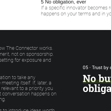
5 No obligation, ever
If a specific innovator becomes r
happens on your terms and in yo
 how The Connector works.
erit, not on sponsorship.
setting for exposure and
05 · Trust by
No bu
ation to take any
meeting itself. If, later, a
oblig
relevant to a priority you
at conversation happens on
ng.
s to introduce ideas worth