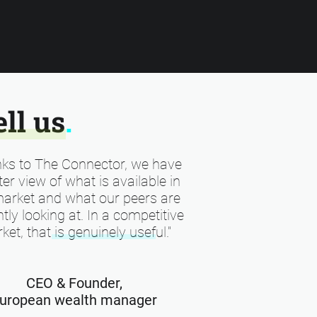
ell us
.
ks to The Connector, we have
ter view of what is available in
market and what our peers are
tly looking at. In a competitive
ket, that is genuinely useful."
CEO & Founder,
uropean wealth manager