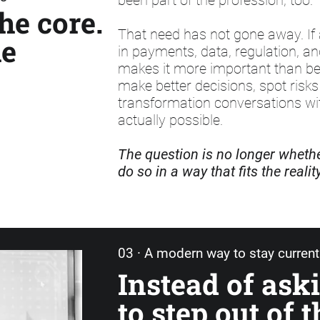
been part of the profession, too.
he core.
That need has not gone away. If 
he
in payments, data, regulation, a
makes it more important than be
make better decisions, spot risks 
transformation conversations wit
actually possible.
The question is no longer whether
do so in a way that fits the reali
03 · A modern way to stay current
Instead of ask
to step out of t