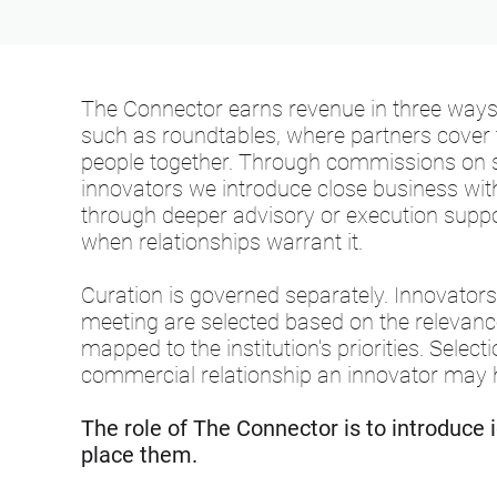
The Connector earns revenue in three way
such as roundtables, where partners cover t
people together. Through commissions on 
innovators we introduce close business with 
through deeper advisory or execution support
when relationships warrant it.
Curation is governed separately. Innovator
meeting are selected based on the relevance
mapped to the institution's priorities. Selec
commercial relationship an innovator may 
The role of The Connector is to introduce 
place them.