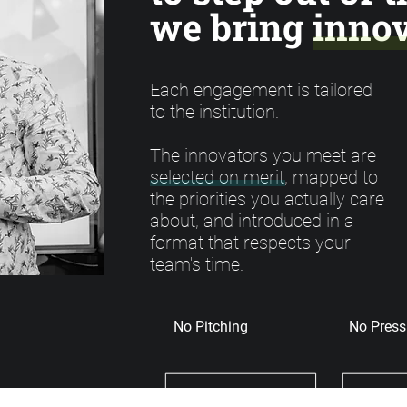
we bring innov
Each engagement is tailored
to the institution.
The innovators you meet are
selected on merit, mapped to
the priorities you actually care
about, and introduced in a
format that respects your
team's time.
No Pitching
No Press