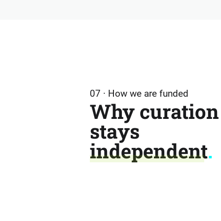
07 · How we are funded
Why curation
stays
independent
.