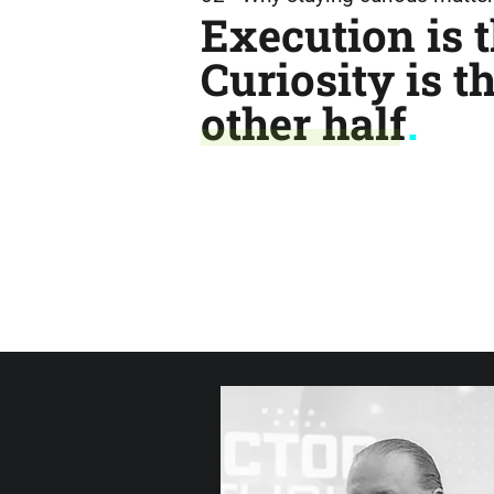
Execution is t
Curiosity is t
other half
.