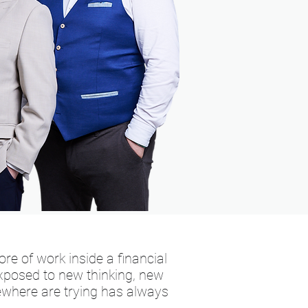
re of work inside a financial
 exposed to new thinking, new
where are trying has always