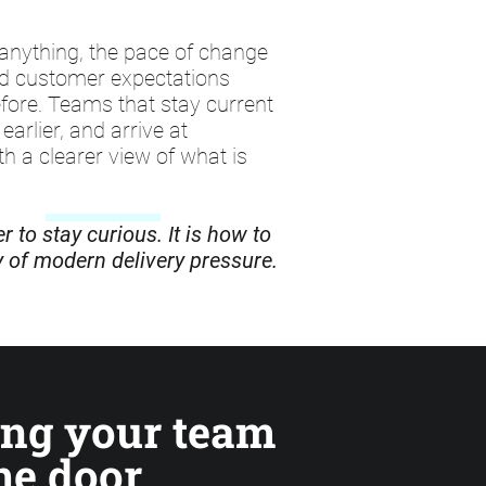
anything, the pace of change
nd customer expectations
fore. Teams that stay current
earlier, and arrive at
h a clearer view of what is
 to stay curious. It is how to
ty of modern delivery pressure.
ing your team
he door,