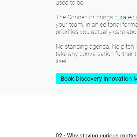
used to be.
The Connector brings curated i
your team, in an editorial for
priorities you actually care abo
No standing agenda. No pitch l
take any conversation further 
itself.
Book Discovery Innovation 
02 · Why staying curious matte