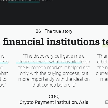
06 · The true story
financial institutions t
 is
"The discovery call gave me a
"Than
ness
clearer view of what is available on
a bet
me
the European market. It helped not
the 
what
only with the buying process, but
curren
t to
more importantly with the ideation
mar
be."
that comes before it."
COO,
Crypto Payment institution, Asia
E