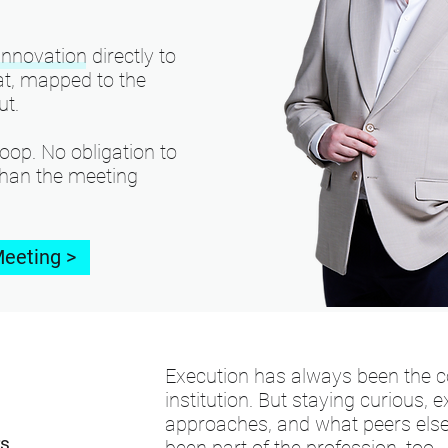
nnovation directly to
mat, mapped to the
ut.
oop. No obligation to
than the meeting
Meeting >
Execution has always been the co
institution. But staying curious,
approaches, and what peers else
rs