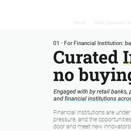
Home
Book Discovery 
01 · For Financial Institution: 
Curated 
no buying
Engaged with by retail banks,
and financial institutions acr
Financial institutions are under
pressure, and the opportunities
door and meet new innovators 