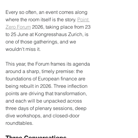
Every so often, an event comes along 
where the room itself is the story. 
Point 
Zero Forum
 2026, taking place from 23 
to 25 June at Kongresshaus Zurich, is 
one of those gatherings, and we 
wouldn't miss it.
This year, the Forum frames its agenda 
around a sharp, timely premise: the 
foundations of European finance are 
being rebuilt in 2026. Three inflection 
points are driving that transformation, 
and each will be unpacked across 
three days of plenary sessions, deep 
dive workshops, and closed-door 
roundtables.