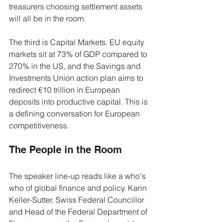
treasurers choosing settlement assets 
will all be in the room.
The third is Capital Markets. EU equity 
markets sit at 73% of GDP compared to 
270% in the US, and the Savings and 
Investments Union action plan aims to 
redirect €10 trillion in European 
deposits into productive capital. This is 
a defining conversation for European 
competitiveness.
The People in the Room
The speaker line-up reads like a who's 
who of global finance and policy. Karin 
Keller-Sutter, Swiss Federal Councillor 
and Head of the Federal Department of 