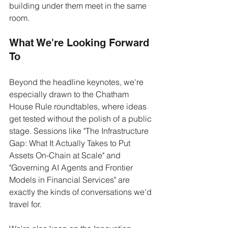
building under them meet in the same 
room.
What We're Looking Forward 
To
Beyond the headline keynotes, we're 
especially drawn to the Chatham 
House Rule roundtables, where ideas 
get tested without the polish of a public 
stage. Sessions like "The Infrastructure 
Gap: What It Actually Takes to Put 
Assets On-Chain at Scale" and 
"Governing AI Agents and Frontier 
Models in Financial Services" are 
exactly the kinds of conversations we'd 
travel for.