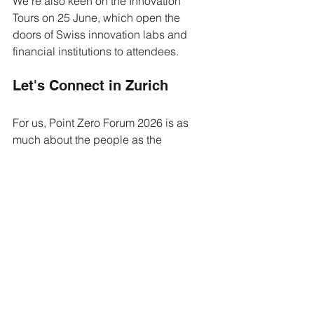
We're also keen on the Innovation 
Tours on 25 June, which open the 
doors of Swiss innovation labs and 
financial institutions to attendees.
Let's Connect in Zurich
For us, Point Zero Forum 2026 is as 
much about the people as the 
programme. It's the dinner 
conversations, the corridor 
introductions, and the partnerships that 
grow out of a shared coffee that make 
these three days in Zurich worth the 
trip.
If you'll be at Point Zero Forum 2026, 
we'd love to meet. Send us a message 
ahead of the Forum and let's find a 