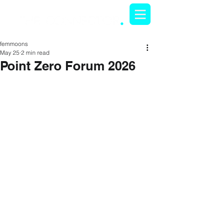
femmoons
May 25
2 min read
Point Zero Forum 2026