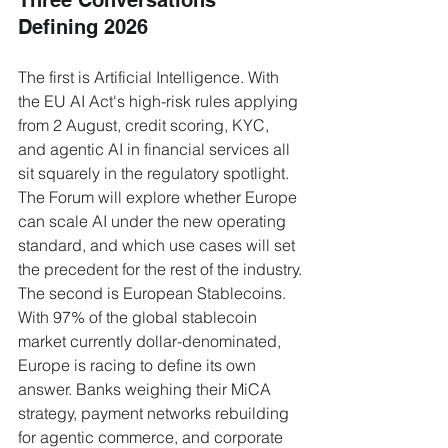
Three Conversations 
Defining 2026
The first is Artificial Intelligence. With 
the EU AI Act's high-risk rules applying 
from 2 August, credit scoring, KYC, 
and agentic AI in financial services all 
sit squarely in the regulatory spotlight. 
The Forum will explore whether Europe 
can scale AI under the new operating 
standard, and which use cases will set 
the precedent for the rest of the industry.
The second is European Stablecoins. 
With 97% of the global stablecoin 
market currently dollar-denominated, 
Europe is racing to define its own 
answer. Banks weighing their MiCA 
strategy, payment networks rebuilding 
for agentic commerce, and corporate 