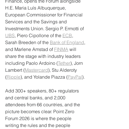
Finance, opens the Forum alongside 
H.E. Maria Luís Albuquerque, 
European Commissioner for Financial 
Services and the Savings and 
Investments Union. Sergio P. Ermotti of 
UBS
, Piero Cipollone of the 
ECB
, 
Sarah Breeden of the 
Bank of England
, 
and Marlene Amstad of 
FINMA
 will 
share the stage with industry leaders 
including Paolo Ardoino (
Tether
), Jorn 
Lambert (
Mastercard
), Stu Alderoty 
(
Ripple
), and Yolande Piazza (
PayPal
).
Add 300+ speakers, 80+ regulators 
and central banks, and 2,000 
attendees from 66 countries, and the 
picture becomes clear. Point Zero 
Forum 2026 is where the people 
writing the rules and the people 