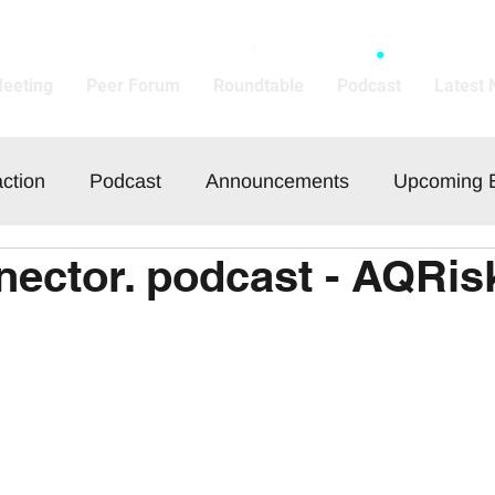
Meeting
Peer Forum
Roundtable
Podcast
Latest
action
Podcast
Announcements
Upcoming 
ector. podcast - AQRis