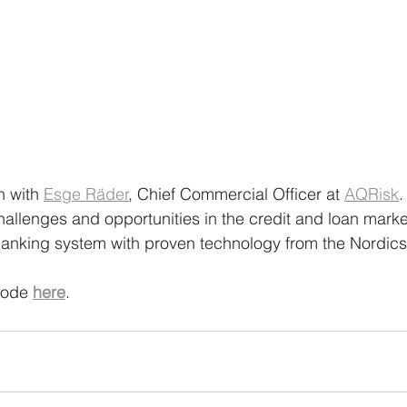
n with 
Esge Räder
, Chief Commercial Officer at 
AQRisk
.
hallenges and opportunities in the credit and loan marke
anking system with proven technology from the Nordics
sode 
here
.