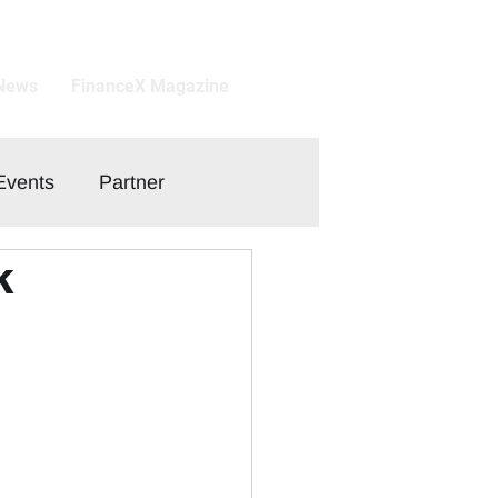
 News
FinanceX Magazine
Events
Partner
k