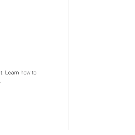
 
t. Learn how to 
.