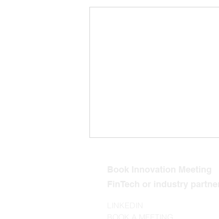
Book Innovation Meeting
FinTech or industry partn
LINKEDIN
BOOK A MEETING