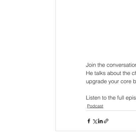
Join the conversatio
He talks about the c
upgrade your core b
Listen to the full epi
Podcast