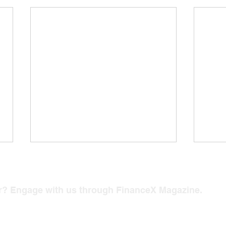
er? Engage with us through FinanceX Magazine.