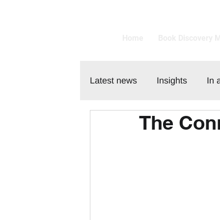
Home
Book Discovery 
Latest news
Insights
In 
The Conn
Customer