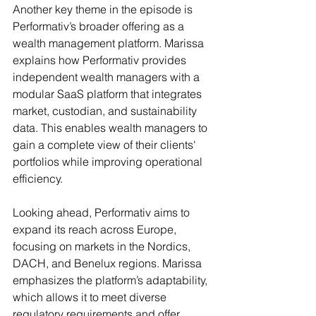
Another key theme in the episode is 
Performativ’s broader offering as a 
wealth management platform. Marissa 
explains how Performativ provides 
independent wealth managers with a 
modular SaaS platform that integrates 
market, custodian, and sustainability 
data. This enables wealth managers to 
gain a complete view of their clients' 
portfolios while improving operational 
efficiency.
Looking ahead, Performativ aims to 
expand its reach across Europe, 
focusing on markets in the Nordics, 
DACH, and Benelux regions. Marissa 
emphasizes the platform’s adaptability, 
which allows it to meet diverse 
regulatory requirements and offer 