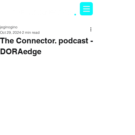
jeginogino
Oct 29, 2024
2 min read
The Connector. podcast -
DORAedge