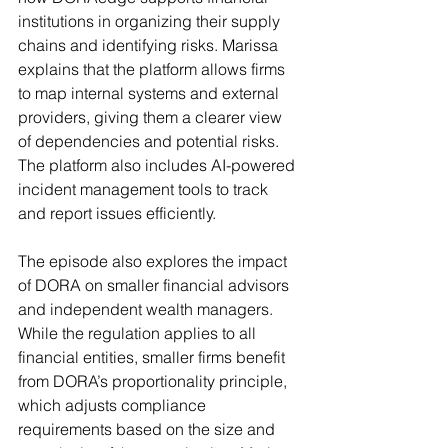
institutions in organizing their supply 
chains and identifying risks. Marissa 
explains that the platform allows firms 
to map internal systems and external 
providers, giving them a clearer view 
of dependencies and potential risks. 
The platform also includes AI-powered 
incident management tools to track 
and report issues efficiently.
The episode also explores the impact 
of DORA on smaller financial advisors 
and independent wealth managers. 
While the regulation applies to all 
financial entities, smaller firms benefit 
from DORA’s proportionality principle, 
which adjusts compliance 
requirements based on the size and 