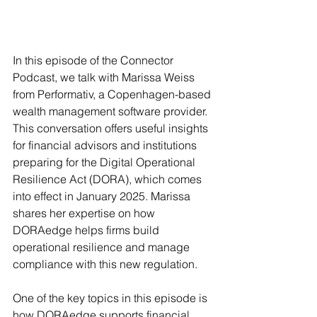
In this episode of the Connector 
Podcast, we talk with Marissa Weiss 
from Performativ, a Copenhagen-based 
wealth management software provider. 
This conversation offers useful insights 
for financial advisors and institutions 
preparing for the Digital Operational 
Resilience Act (DORA), which comes 
into effect in January 2025. Marissa 
shares her expertise on how 
DORAedge helps firms build 
operational resilience and manage 
compliance with this new regulation.
One of the key topics in this episode is 
how DORAedge supports financial 