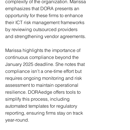
complexity of the organization. Marissa 
emphasizes that DORA presents an 
opportunity for these firms to enhance 
their ICT risk management frameworks 
by reviewing outsourced providers 
and strengthening vendor agreements.
Marissa highlights the importance of 
continuous compliance beyond the 
January 2025 deadline. She notes that 
compliance isn’t a one-time effort but 
requires ongoing monitoring and risk 
assessment to maintain operational 
resilience. DORAedge offers tools to 
simplify this process, including 
automated templates for regulatory 
reporting, ensuring firms stay on track 
year-round.