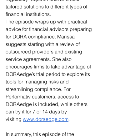
tailored solutions to different types of 
financial institutions.
The episode wraps up with practical 
advice for financial advisors preparing 
for DORA compliance. Marissa 
suggests starting with a review of 
outsourced providers and existing 
service agreements. She also 
encourages firms to take advantage of 
DORAedge’s trial period to explore its 
tools for managing risks and 
streamlining compliance. For 
Performativ customers, access to 
DORAedge is included, while others 
can try it for 7 or 14 days by 
visiting
www.doraedge.com
.
In summary, this episode of the 