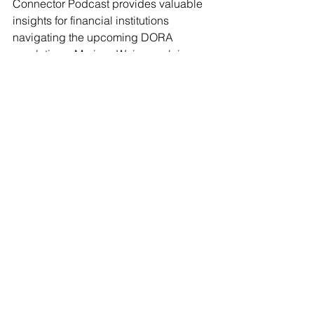
Connector Podcast provides valuable 
insights for financial institutions 
navigating the upcoming DORA 
regulations. Marissa Weiss explains 
how DORAedge simplifies compliance 
while building operational resilience. 
Whether you are an independent 
financial advisor or part of a larger 
institution, now is the time to prepare 
for the changes DORA will bring.
Listen to the full episode 
here
.
Podcast
See All
Recent Posts