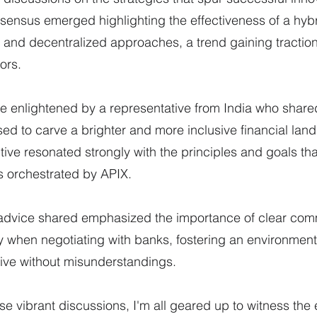
sensus emerged highlighting the effectiveness of a hyb
 and decentralized approaches, a trend gaining traction
ors.
e enlightened by a representative from India who share
sed to carve a brighter and more inclusive financial land
tive resonated strongly with the principles and goals tha
 orchestrated by APIX.
advice shared emphasized the importance of clear com
y when negotiating with banks, fostering an environmen
rive without misunderstandings.
se vibrant discussions, I'm all geared up to witness the 