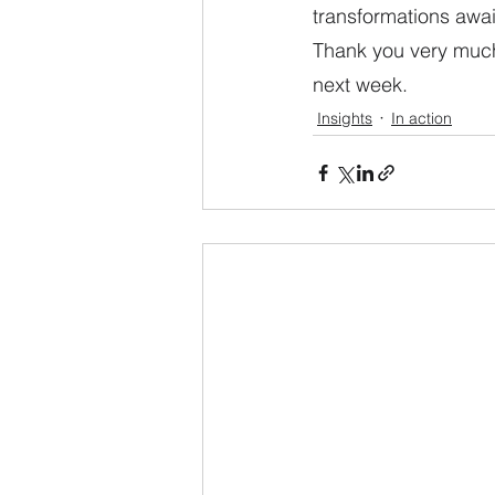
transformations await
Thank you very much.
next week.
Insights
In action