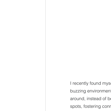
I recently found mys
buzzing environment 
around, instead of 
spots, fostering con