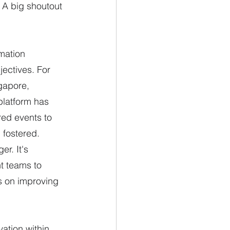
 A big shoutout 
mation 
ectives. For 
gapore, 
platform has 
ed events to 
 fostered.
r. It's 
t teams to 
s on improving 
ation within 