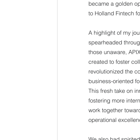
became a golden oppo
to Holland Fintech fo
A highlight of my jo
spearheaded through 
those unaware, APIX 
created to foster co
revolutionized the c
business-oriented fo
This fresh take on in
fostering more intern
work together toward
operational excellen
We also had spirited