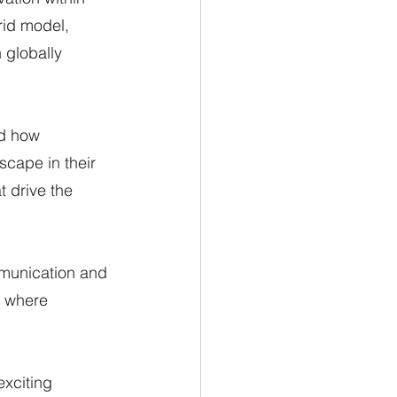
rid model, 
 globally 
d how 
scape in their 
t drive the 
munication and 
t where 
exciting 