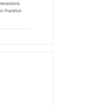
teractions. 
n Frankfurt 