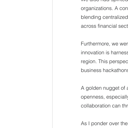
organizations. A con
blending centralized
across financial sect
Furthermore, we wer
innovation is harnes
region. This perspec
business hackathons
A golden nugget of 
openness, especiall
collaboration can th
As I ponder over the