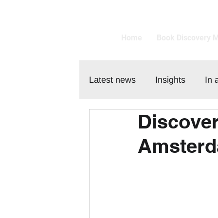
Home
Book Discovery 
Latest news
Insights
In 
Discover
Customer
Amsterd