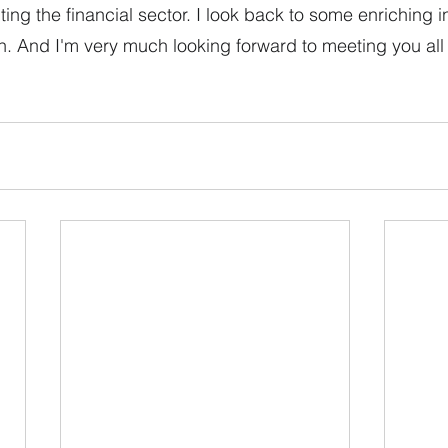
ing the financial sector. I look back to some enriching in
 And I'm very much looking forward to meeting you all i