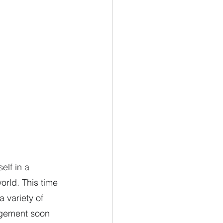
elf in a 
orld. This time 
 variety of 
angement soon 