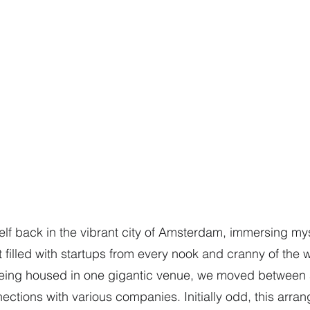
elf back in the vibrant city of Amsterdam, immersing mys
filled with startups from every nook and cranny of the w
being housed in one gigantic venue, we moved between a
nections with various companies. Initially odd, this arr