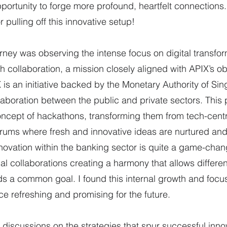
rtunity to forge more profound, heartfelt connections.
r pulling off this innovative setup!
urney was observing the intense focus on digital transfor
collaboration, a mission closely aligned with APIX’s obj
is an initiative backed by the Monetary Authority of Sin
llaboration between the public and private sectors. This 
oncept of hackathons, transforming them from tech-centr
rums where fresh and innovative ideas are nurtured and
novation within the banking sector is quite a game-change
al collaborations creating a harmony that allows differen
s a common goal. I found this internal growth and focu
ce refreshing and promising for the future.
 discussions on the strategies that spur successful innov