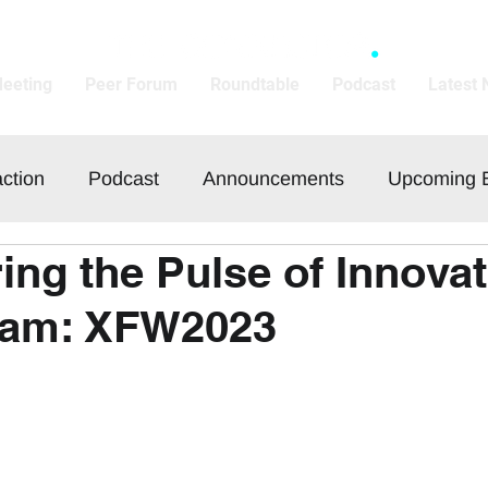
Meeting
Peer Forum
Roundtable
Podcast
Latest
action
Podcast
Announcements
Upcoming 
ing the Pulse of Innovat
am: XFW2023