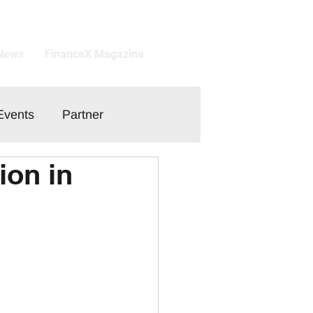
 News
FinanceX Magazine
Events
Partner
ion in