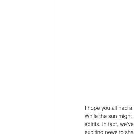
I hope you all had a
While the sun might 
spirits. In fact, we
exciting news to shar