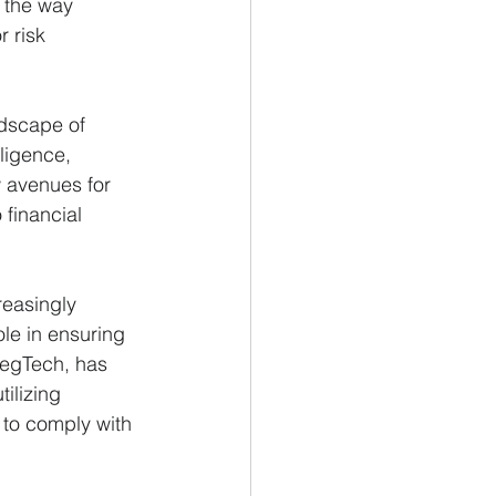
 the way 
r risk 
ndscape of 
lligence, 
 avenues for 
financial 
easingly 
le in ensuring 
 RegTech, has 
ilizing 
 to comply with 