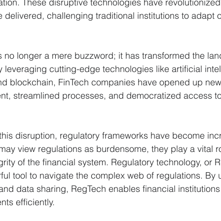
tion. These disruptive technologies have revolutionized
 delivered, challenging traditional institutions to adapt o
is no longer a mere buzzword; it has transformed the la
y leveraging cutting-edge technologies like artificial inte
nd blockchain, FinTech companies have opened up new
, streamlined processes, and democratized access to 
this disruption, regulatory frameworks have become incr
may view regulations as burdensome, they play a vital ro
egrity of the financial system. Regulatory technology, or
l tool to navigate the complex web of regulations. By ut
nd data sharing, RegTech enables financial institutions
ts efficiently.