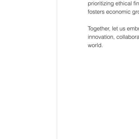
prioritizing ethical 
fosters economic gro
Together, let us emb
innovation, collabor
world.