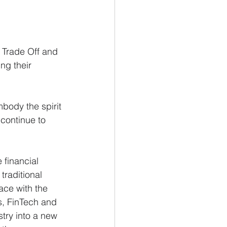
 Trade Off and 
ng their 
body the spirit 
 continue to 
 financial 
traditional 
ace with the 
s, FinTech and 
try into a new 