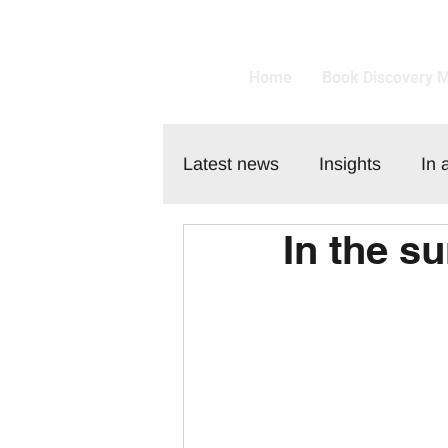
Home
Book Discovery 
Latest news
Insights
In 
In the s
Customer