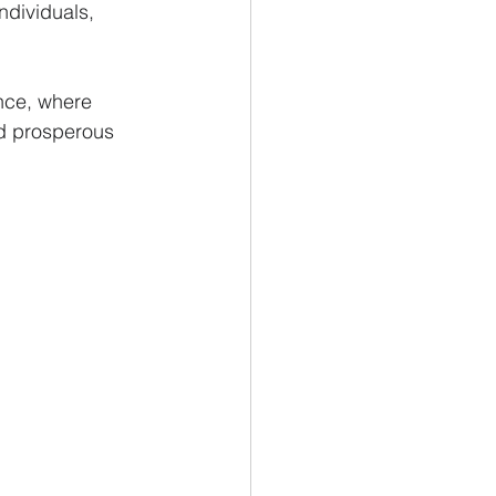
ndividuals, 
ance, where 
nd prosperous 