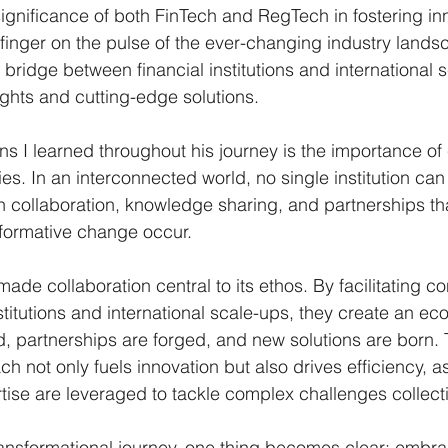
gnificance of both FinTech and RegTech in fostering in
r finger on the pulse of the ever-changing industry lands
 bridge between financial institutions and international 
ights and cutting-edge solutions.
ns I learned throughout his journey is the importance of 
es. In an interconnected world, no single institution can 
ugh collaboration, knowledge sharing, and partnerships tha
sformative change occur.
ade collaboration central to its ethos. By facilitating c
stitutions and international scale-ups, they create an e
 partnerships are forged, and new solutions are born. 
h not only fuels innovation but also drives efficiency, a
ise are leveraged to tackle complex challenges collecti
 transformational journey, one thing becomes clear: embra