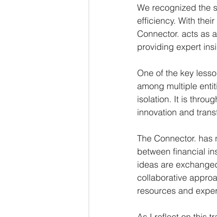
We recognized the si
efficiency. With thei
Connector. acts as a
providing expert ins
One of the key lesso
among multiple entiti
isolation. It is thro
innovation and tran
The Connector. has m
between financial in
ideas are exchanged,
collaborative approac
resources and expert
As I reflect on this