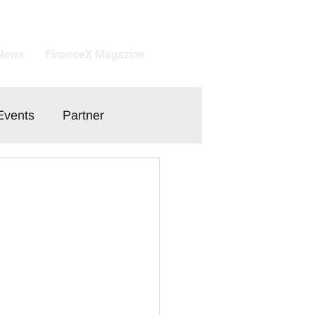
 News
FinanceX Magazine
Events
Partner