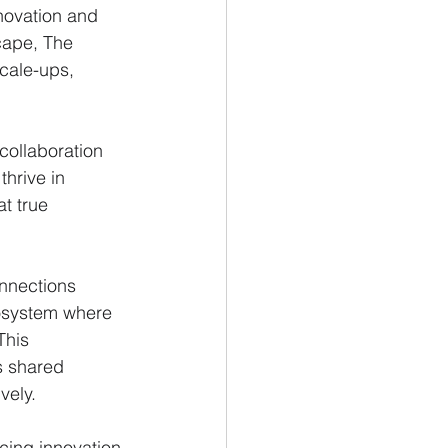
novation and 
cape, The 
scale-ups, 
collaboration 
thrive in 
t true 
onnections 
cosystem where 
This 
s shared 
vely.
cing innovation 