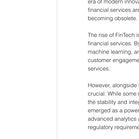
era of modern innova
financial services are
becoming obsolete.
The rise of FinTech 
financial services. B
machine learning, a
customer engagement
services.
However, alongside 
crucial. While some 
the stability and int
emerged as a powerfu
advanced analytics a
regulatory requiremen