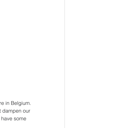
re in Belgium. 
at dampen our 
we have some 