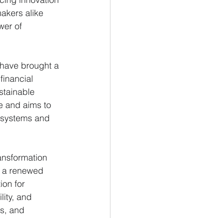
akers alike 
wer of 
s have brought a 
inancial 
stainable 
e and aims to 
e systems and 
ansformation 
d a renewed 
ion for 
ity, and 
s, and 