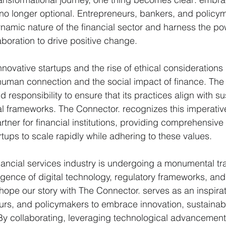
s no longer optional. Entrepreneurs, bankers, and policym
namic nature of the financial sector and harness the po
boration to drive positive change.
innovative startups and the rise of ethical consideration
uman connection and the social impact of finance. The f
 responsibility to ensure that its practices align with su
al frameworks. The Connector. recognizes this imperativ
tner for financial institutions, providing comprehensiv
rtups to scale rapidly while adhering to these values.
inancial services industry is undergoing a monumental tr
gence of digital technology, regulatory frameworks, an
hope our story with The Connector. serves as an inspirat
rs, and policymakers to embrace innovation, sustainabil
y collaborating, leveraging technological advancement