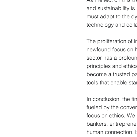
and sustainability i
must adapt to the dy
technology and colla
The proliferation of 
newfound focus on h
sector has a profound
principles and ethic
become a trusted par
tools that enable sta
In conclusion, the f
fueled by the conver
focus on ethics. We 
bankers, entrepreneu
human connection. B