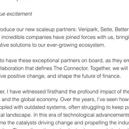
ue excitement
troduce our new scaleup partners: Veripark, Setle, Better
e incredible companies have joined forces with us, bringi
tive solutions to our ever-growing ecosystem.
 to have these exceptional partners on board, as they em
llaboration that defines The Connector. Together, we will
ve positive change, and shape the future of finance.
, I have witnessed firsthand the profound impact of the
s and the global economy. Over the years, I've seen how 
appled with outdated systems, often struggling to keep p
ital landscape. In this era of technological advancement
 the catalysts driving change and propelling the indus