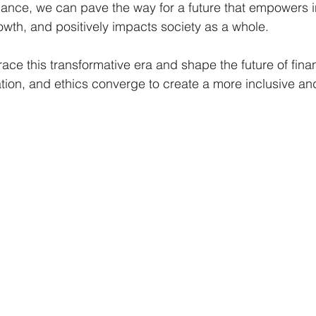
finance, we can pave the way for a future that empowers i
wth, and positively impacts society as a whole.
race this transformative era and shape the future of fin
ation, and ethics converge to create a more inclusive a