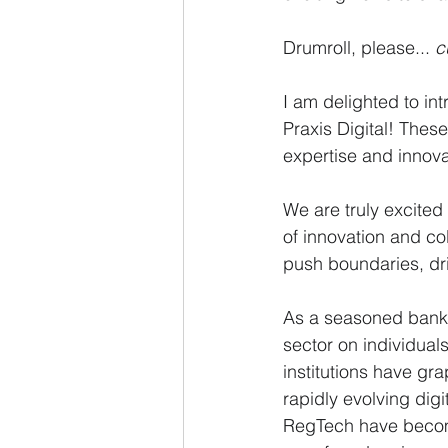
Drumroll, please... 
c
I am delighted to in
Praxis Digital! Thes
expertise and innova
We are truly excited
of innovation and co
push boundaries, dri
As a seasoned banker
sector on individual
institutions have gr
rapidly evolving dig
RegTech have become