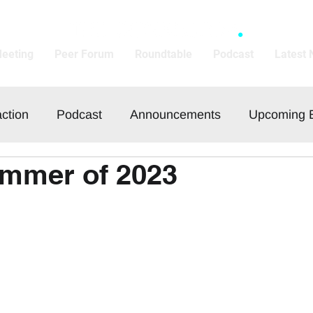
Meeting
Peer Forum
Roundtable
Podcast
Latest
action
Podcast
Announcements
Upcoming 
ummer of 2023