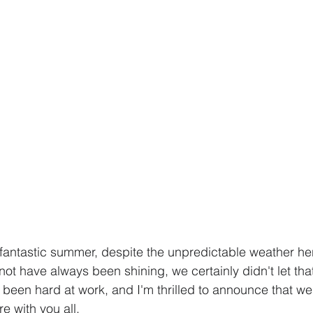
 fantastic summer, despite the unpredictable weather he
not have always been shining, we certainly didn't let th
've been hard at work, and I'm thrilled to announce that 
e with you all.