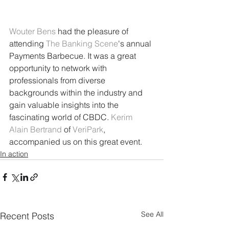
Wouter Bens
 had the pleasure of 
attending 
The Banking Scene
's annual 
Payments Barbecue. It was a great 
opportunity to network with 
professionals from diverse 
backgrounds within the industry and 
gain valuable insights into the 
fascinating world of CBDC. 
Kerim 
Alain Bertrand
 of 
VeriPark
, 
accompanied us on this great event.
In action
See All
Recent Posts