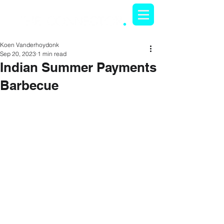
Koen Vanderhoydonk
Sep 20, 2023
1 min read
Indian Summer Payments
Barbecue