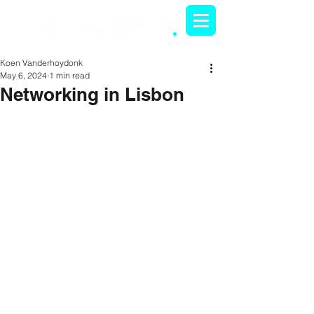
Koen Vanderhoydonk
May 6, 2024
1 min read
Networking in Lisbon