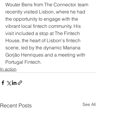
Wouter Bens from The Connector. team 
recently visited Lisbon, where he had 
the opportunity to engage with the 
vibrant local fintech community. His 
visit included a stop at The Fintech 
House, the heart of Lisbon's fintech 
scene, led by the dynamic Mariana 
Gorjão Henriques and a meeting with 
Portugal Fintech.
In action
See All
Recent Posts