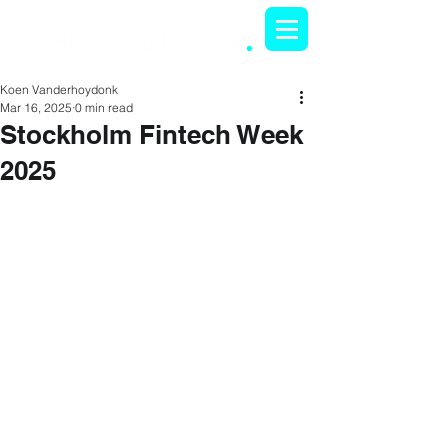
Koen Vanderhoydonk
Mar 16, 2025
0 min read
Stockholm Fintech Week
2025