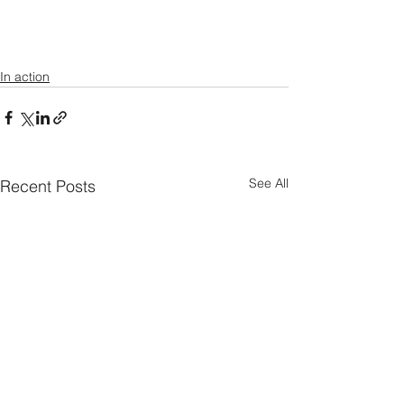
In action
See All
Recent Posts