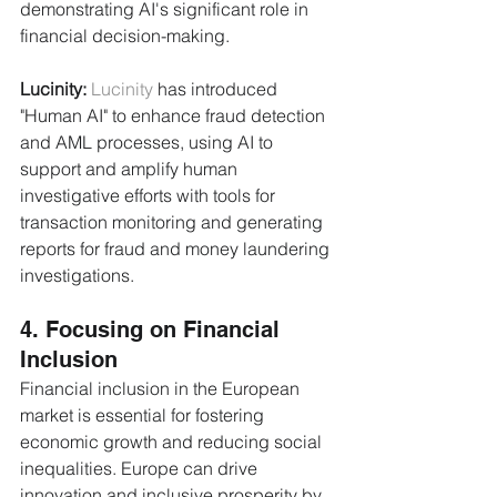
demonstrating AI's significant role in 
financial decision-making.
Lucinity:
Lucinity
 has introduced 
"Human AI" to enhance fraud detection 
and AML processes, using AI to 
support and amplify human 
investigative efforts with tools for 
transaction monitoring and generating 
reports for fraud and money laundering 
investigations.
4. Focusing on Financial 
Inclusion
Financial inclusion in the European 
market is essential for fostering 
economic growth and reducing social 
inequalities. Europe can drive 
innovation and inclusive prosperity by 