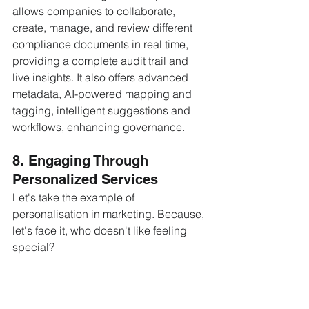
allows companies to collaborate, 
create, manage, and review different 
compliance documents in real time, 
providing a complete audit trail and 
live insights. It also offers advanced 
metadata, AI-powered mapping and 
tagging, intelligent suggestions and 
workflows, enhancing governance.
8. Engaging Through 
Personalized Services
Let's take the example of 
personalisation in marketing. Because, 
let's face it, who doesn't like feeling 
special? 
Data analytics
 is doing wonders in this 
space, turning every click and swipe 