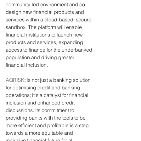
community-led environment and co-
design new financial products and 
services within a cloud-based, secure 
sandbox. The platform will enable 
financial institutions to launch new 
products and services, expanding 
access to finance for the underbanked 
population and driving greater 
financial inclusion.
AQRISK
:
 is not just a banking solution 
for optimising credit and banking 
operations; it's a catalyst for financial 
inclusion and enhanced credit 
discussions. Its commitment to 
providing banks with the tools to be 
more efficient and profitable is a step 
towards a more equitable and 
inclusive financial future for all.