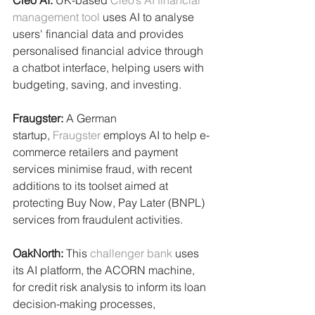
Cleo AI: 
UK-based 
Cleo’s AI financial 
management tool
 uses AI to analyse 
users' financial data and provides 
personalised financial advice through 
a chatbot interface, helping users with 
budgeting, saving, and investing.
Fraugster:
 A German 
startup, 
Fraugster
 employs AI to help e-
commerce retailers and payment 
services minimise fraud, with recent 
additions to its toolset aimed at 
protecting Buy Now, Pay Later (BNPL) 
services from fraudulent activities.
OakNorth: 
This 
challenger bank
 uses 
its AI platform, the ACORN machine, 
for credit risk analysis to inform its loan 
decision-making processes, 