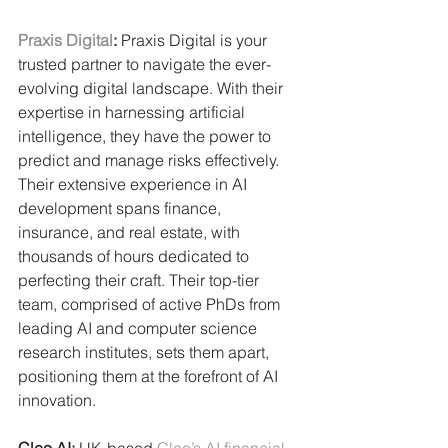
Praxis Digital
:
 Praxis Digital is your 
trusted partner to navigate the ever-
evolving digital landscape. With their 
expertise in harnessing artificial 
intelligence, they have the power to 
predict and manage risks effectively. 
Their extensive experience in AI 
development spans finance, 
insurance, and real estate, with 
thousands of hours dedicated to 
perfecting their craft. Their top-tier 
team, comprised of active PhDs from 
leading AI and computer science 
research institutes, sets them apart, 
positioning them at the forefront of AI 
innovation.