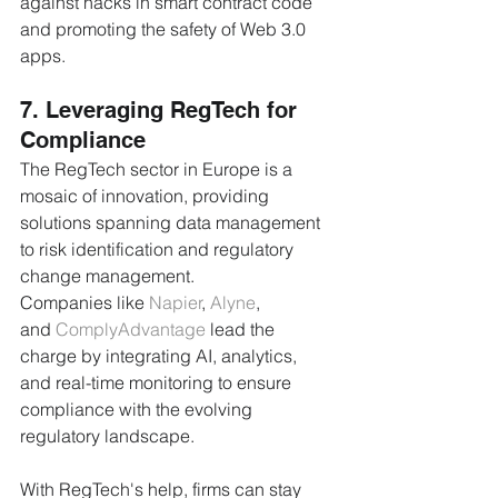
against hacks in smart contract code 
and promoting the safety of Web 3.0 
apps.
7. Leveraging RegTech for 
Compliance
The RegTech sector in Europe is a 
mosaic of innovation, providing 
solutions spanning data management 
to risk identification and regulatory 
change management. 
Companies like 
Napier
, 
Alyne
, 
and 
ComplyAdvantage
 lead the 
charge by integrating AI, analytics, 
and real-time monitoring to ensure 
compliance with the evolving 
regulatory landscape. 
With RegTech's help, firms can stay 