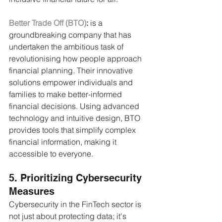
Better Trade Off (BTO)
:
 is a 
groundbreaking company that has 
undertaken the ambitious task of 
revolutionising how people approach 
financial planning. Their innovative 
solutions empower individuals and 
families to make better-informed 
financial decisions. Using advanced 
technology and intuitive design, BTO 
provides tools that simplify complex 
financial information, making it 
accessible to everyone.
5. Prioritizing Cybersecurity 
Measures
Cybersecurity in the FinTech sector is 
not just about protecting data; it's 