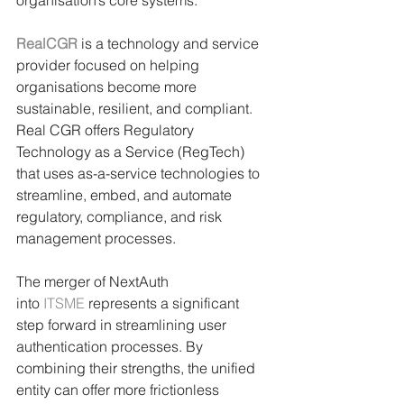
organisation’s core systems. 
RealCGR
is a technology and service 
provider focused on helping 
organisations become more 
sustainable, resilient, and compliant. 
Real CGR offers Regulatory 
Technology as a Service (RegTech) 
that uses as-a-service technologies to 
streamline, embed, and automate 
regulatory, compliance, and risk 
management processes.
The merger of NextAuth 
into 
ITSME
 represents a significant 
step forward in streamlining user 
authentication processes. By 
combining their strengths, the unified 
entity can offer more frictionless 