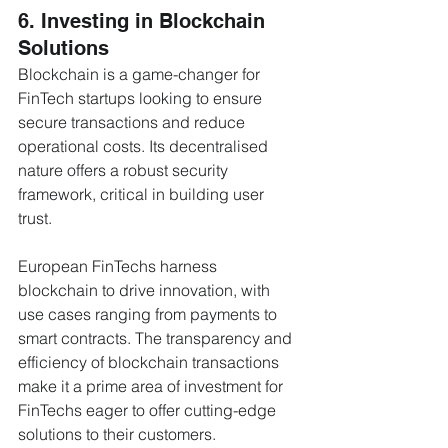
6. Investing in Blockchain 
Solutions
Blockchain is a game-changer for 
FinTech startups looking to ensure 
secure transactions and reduce 
operational costs. Its decentralised 
nature offers a robust security 
framework, critical in building user 
trust. 
European FinTechs harness 
blockchain to drive innovation, with 
use cases ranging from payments to 
smart contracts. The transparency and 
efficiency of blockchain transactions 
make it a prime area of investment for 
FinTechs eager to offer cutting-edge 
solutions to their customers.