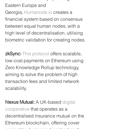
Eastern Europe and 
Georgia, 
Humanode.io
 creates a 
financial system based on consensus 
between equal human nodes, with a 
high level of decentralisation, utilising 
biometric validation for creating nodes.
zkSync: 
This protocol
 offers scalable, 
low-cost payments on Ethereum using 
Zero Knowledge Rollup technology, 
aiming to solve the problem of high 
transaction fees and limited network 
scalability.
Nexus Mutual:
 A UK-based 
digital 
cooperative
 that operates as a 
decentralised insurance mutual on the 
Ethereum blockchain, offering cover 