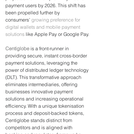
payment users by 2026. This shift has 
been propelled further by 
consumers’ 
growing preference for 
digital wallets and mobile payment 
solutions
 like Apple Pay or Google Pay.
Centiglobe
 is a front-runner in 
providing secure, instant cross-border 
payment solutions, leveraging the 
power of distributed ledger technology 
(DLT). This transformative approach 
eliminates intermediaries, offering 
businesses innovative payment 
solutions and increasing operational 
efficiency. With a unique tokenisation 
process and deposit-backed tokens, 
Centiglobe stands distinct from 
competitors and is aligned with 