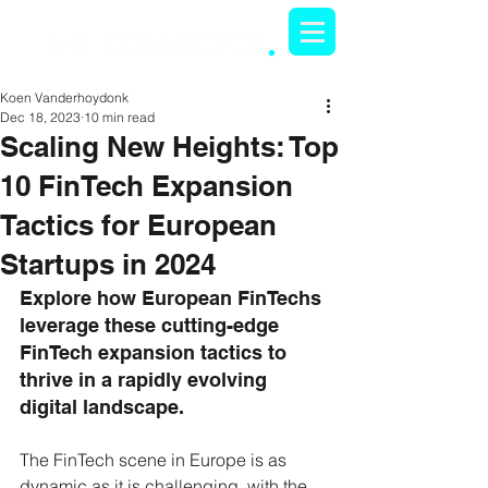
Koen Vanderhoydonk
Dec 18, 2023
10 min read
Scaling New Heights: Top
10 FinTech Expansion
Tactics for European
Startups in 2024
Explore how European FinTechs 
leverage these cutting-edge 
FinTech expansion tactics to 
thrive in a rapidly evolving 
digital landscape.
The FinTech scene in Europe is as 
dynamic as it is challenging, with the 