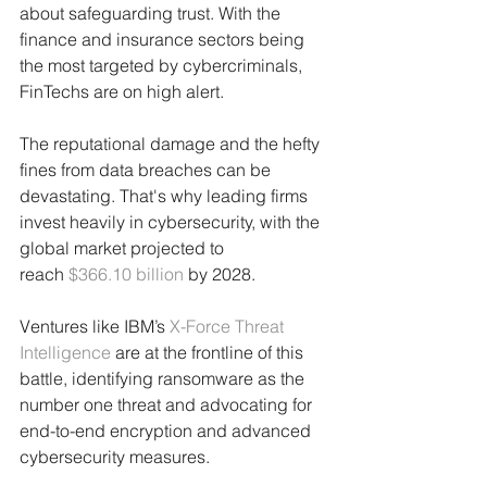
about safeguarding trust. With the 
finance and insurance sectors being 
the most targeted by cybercriminals, 
FinTechs are on high alert. 
The reputational damage and the hefty 
fines from data breaches can be 
devastating. That's why leading firms 
invest heavily in cybersecurity, with the 
global market projected to 
reach 
$366.10 billion
 by 2028. 
Ventures like IBM’s 
X-Force Threat 
Intelligence
 are at the frontline of this 
battle, identifying ransomware as the 
number one threat and advocating for 
end-to-end encryption and advanced 
cybersecurity measures.