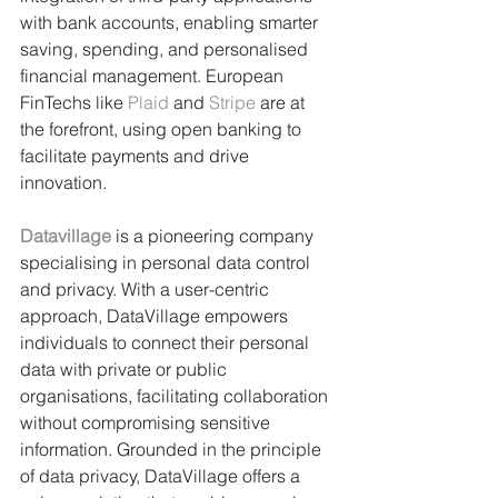
with bank accounts, enabling smarter 
saving, spending, and personalised 
financial management. European 
FinTechs like 
Plaid
 and 
Stripe
 are at 
the forefront, using open banking to 
facilitate payments and drive 
innovation.
Datavillage
 is a pioneering company 
specialising in personal data control 
and privacy. With a user-centric 
approach, DataVillage empowers 
individuals to connect their personal 
data with private or public 
organisations, facilitating collaboration 
without compromising sensitive 
information. Grounded in the principle 
of data privacy, DataVillage offers a 