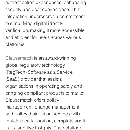
authentication experiences, enhancing 
security and user convenience. This 
integration underscores a commitment 
to simplifying digital identity 
verification, making it more accessible 
and efficient for users across various 
platforms.
Clausematch
 is an award-winning 
global regulatory technology 
(RegTech) Software as a Service 
(SaaS) provider that assists 
organisations in operating safely and 
bringing compliant products to market. 
Clausematch offers policy 
management, change management, 
and policy distribution services with 
real-time collaboration, complete audit 
trails, and live insights. Their platform 