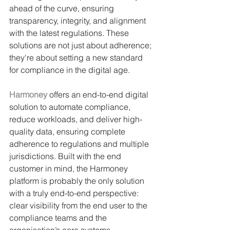
ahead of the curve, ensuring 
transparency, integrity, and alignment 
with the latest regulations. These 
solutions are not just about adherence; 
they're about setting a new standard 
for compliance in the digital age.
Harmoney
offers an end-to-end digital 
solution to automate compliance, 
reduce workloads, and deliver high-
quality data, ensuring complete 
adherence to regulations and multiple 
jurisdictions. Built with the end 
customer in mind, the Harmoney 
platform is probably the only solution 
with a truly end-to-end perspective: 
clear visibility from the end user to the 
compliance teams and the 