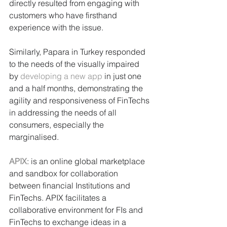
directly resulted from engaging with 
customers who have firsthand 
experience with the issue. 
Similarly, Papara in Turkey responded 
to the needs of the visually impaired 
by 
developing a new app
 in just one 
and a half months, demonstrating the 
agility and responsiveness of FinTechs 
in addressing the needs of all 
consumers, especially the 
marginalised.
APIX
: is an online global marketplace 
and sandbox for collaboration 
between financial Institutions and 
FinTechs. APIX facilitates a 
collaborative environment for FIs and 
FinTechs to exchange ideas in a 