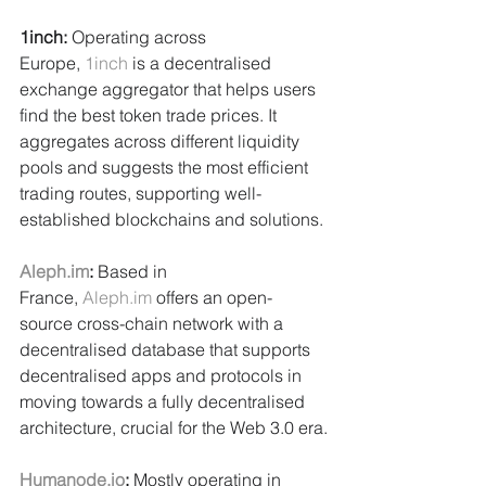
1inch: 
Operating across 
Europe, 
1inch
 is a decentralised 
exchange aggregator that helps users 
find the best token trade prices. It 
aggregates across different liquidity 
pools and suggests the most efficient 
trading routes, supporting well-
established blockchains and solutions.
Aleph.im
:
 Based in 
France, 
Aleph.im
 offers an open-
source cross-chain network with a 
decentralised database that supports 
decentralised apps and protocols in 
moving towards a fully decentralised 
architecture, crucial for the Web 3.0 era.
Humanode.io
: 
Mostly operating in 