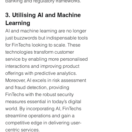
banking and regulatory frameworks.
3. Utilising AI and Machine 
Learning
AI and machine learning are no longer 
just buzzwords but indispensable tools 
for FinTechs looking to scale. These 
technologies transform customer 
service by enabling more personalised 
interactions and improving product 
offerings with predictive analytics. 
Moreover, AI excels in risk assessment 
and fraud detection, providing 
FinTechs with the robust security 
measures essential in today’s digital 
world. By incorporating AI, FinTechs 
streamline operations and gain a 
competitive edge in delivering user-
centric services.