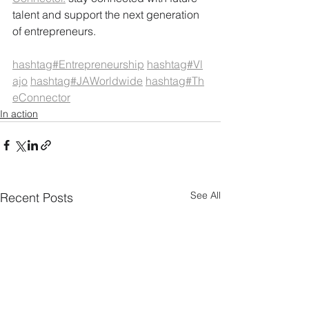
talent and support the next generation 
of entrepreneurs.
hashtag#Entrepreneurship
hashtag#Vl
ajo
hashtag#JAWorldwide
hashtag#Th
eConnector
In action
See All
Recent Posts