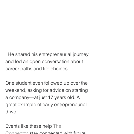
. He shared his entrepreneurial journey 
and led an open conversation about 
career paths and life choices.
One student even followed up over the 
weekend, asking for advice on starting 
a company—at just 17 years old. A 
great example of early entrepreneurial 
drive.
Events like these help 
The 
Connector.
 stay connected with future 