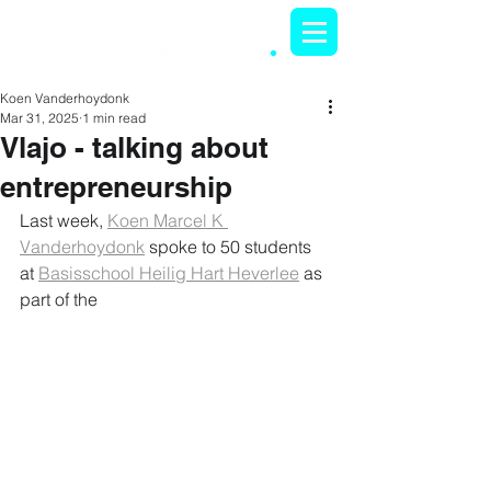
Koen Vanderhoydonk
Mar 31, 2025
1 min read
Vlajo - talking about
entrepreneurship
Last week, 
Koen Marcel K 
Vanderhoydonk
 spoke to 50 students 
at 
Basisschool Heilig Hart Heverlee
 as 
part of the